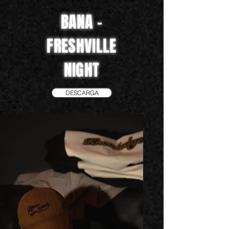
BANA -
FRESHVILLE
NIGHT
DESCARGA