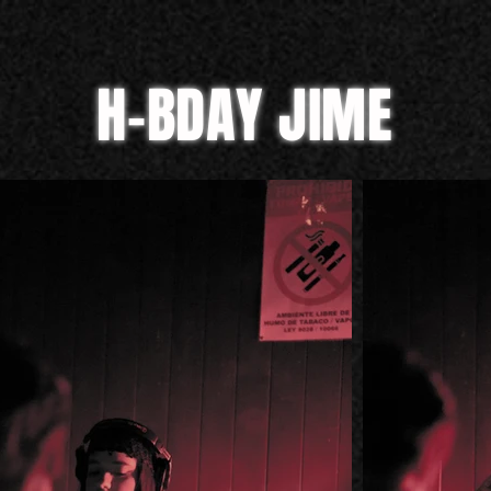
H-BDAY JIME