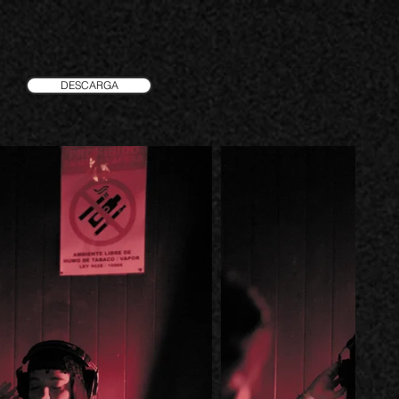
DESCARGA