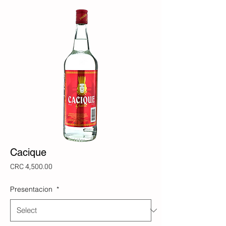
Cacique
Price
CRC 4,500.00
Presentacion
*