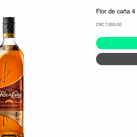
Flor de caña 4
Price
CRC 7,000.00