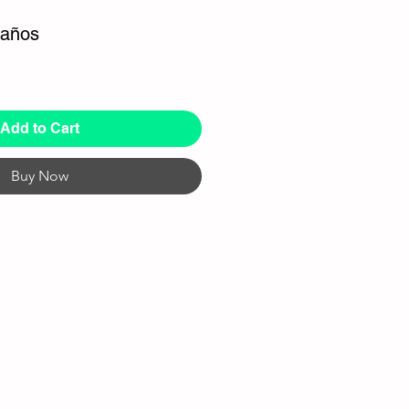
 años
Add to Cart
Buy Now