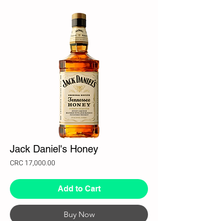
Jack Daniel's Honey
Price
CRC 17,000.00
Add to Cart
Buy Now