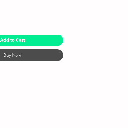
Add to Cart
Buy Now