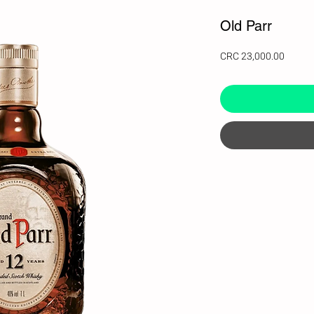
Old Parr
Price
CRC 23,000.00