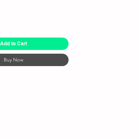
Add to Cart
Buy Now